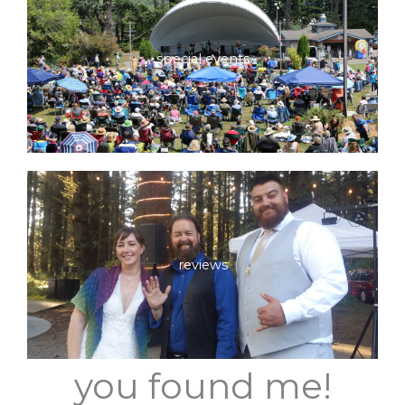
special events
reviews
you found me!