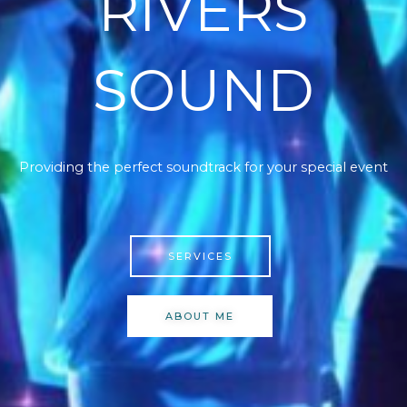
RIVERS
SOUND
Providing the perfect soundtrack for your special event
SERVICES
ABOUT ME