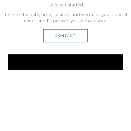
Let's get started
Tell me the date, time, location and vision for your special
event and I’ll provide you with a quote.
CONTACT