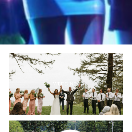
WEDDINGS