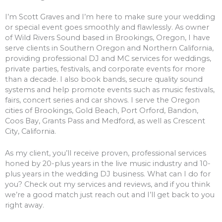
I’m Scott Graves and I’m here to make sure your wedding
or special event goes smoothly and flawlessly. As owner
of Wild Rivers Sound based in Brookings, Oregon, I have
serve clients in Southern Oregon and Northern California,
providing professional DJ and MC services for weddings,
private parties, festivals, and corporate events for more
than a decade. I also book bands, secure quality sound
systems and help promote events such as music festivals,
fairs, concert series and car shows. I serve the Oregon
cities of Brookings, Gold Beach, Port Orford, Bandon,
Coos Bay, Grants Pass and Medford, as well as Crescent
City, California.
As my client, you’ll receive proven, professional services
honed by 20-plus years in the live music industry and 10-
plus years in the wedding DJ business. What can I do for
you? Check out my services and reviews, and if you think
we’re a good match just reach out and I’ll get back to you
right away.