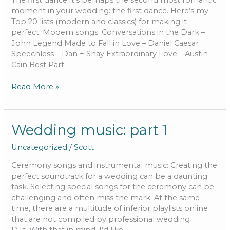
The first dance:It’s perhaps the second most romantic
moment in your wedding: the first dance. Here’s my
Top 20 lists (modern and classics) for making it
perfect. Modern songs: Conversations in the Dark –
John Legend Made to Fall in Love – Daniel Caesar
Speechless – Dan + Shay Extraordinary Love – Austin
Cain Best Part
Read More »
Wedding
Wedding music: part 1
music:
Uncategorized
/
Scott
part
1
Ceremony songs and instrumental music: Creating the
perfect soundtrack for a wedding can be a daunting
task. Selecting special songs for the ceremony can be
challenging and often miss the mark. At the same
time, there are a multitude of inferior playlists online
that are not compiled by professional wedding