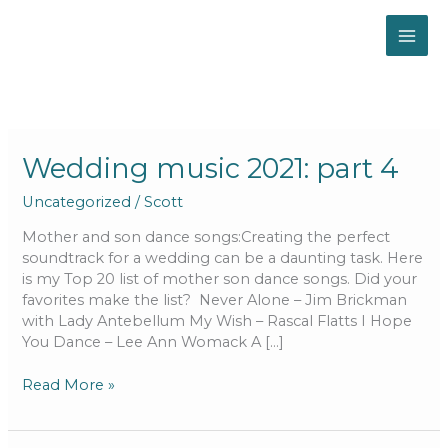
Skip
to
content
Wedding
Wedding music 2021: part 4
music
Uncategorized
/
Scott
2021:
part
Mother and son dance songs:Creating the perfect
4
soundtrack for a wedding can be a daunting task. Here
is my Top 20 list of mother son dance songs. Did your
favorites make the list? Never Alone – Jim Brickman
with Lady Antebellum My Wish – Rascal Flatts I Hope
You Dance – Lee Ann Womack A […]
Read More »