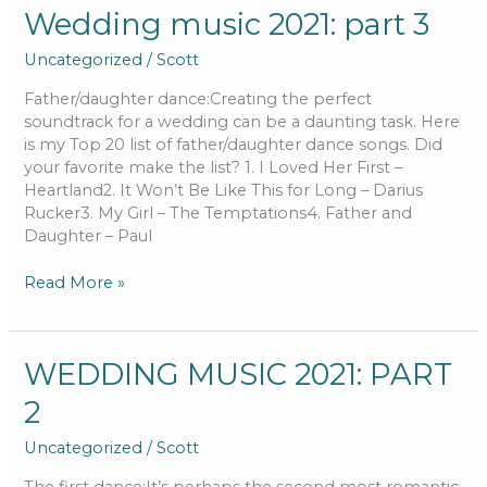
Wedding
Wedding music 2021: part 3
music
Uncategorized
/
Scott
2021:
part
Father/daughter dance:Creating the perfect
3
soundtrack for a wedding can be a daunting task. Here
is my Top 20 list of father/daughter dance songs. Did
your favorite make the list? 1. I Loved Her First –
Heartland2. It Won’t Be Like This for Long – Darius
Rucker3. My Girl – The Temptations4. Father and
Daughter – Paul
Read More »
WEDDING
WEDDING MUSIC 2021: PART
MUSIC
2
2021:
PART
Uncategorized
/
Scott
2