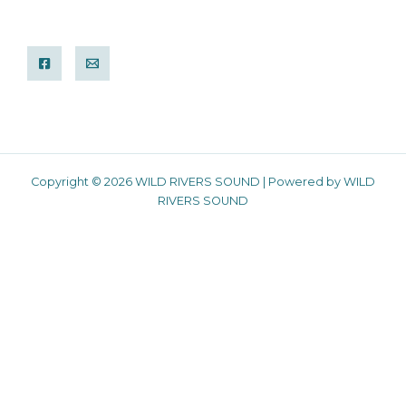
Copyright © 2026 WILD RIVERS SOUND | Powered by WILD
RIVERS SOUND