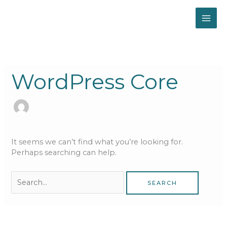
Skip
to
content
Search
for:
WordPress Core
It seems we can’t find what you’re looking for.
Perhaps searching can help.